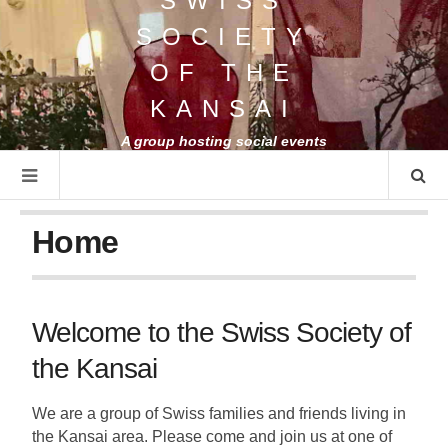
SWISS
SOCIETY
OF THE
KANSAI
A group hosting social events
for Swiss people and friends
Home
Welcome to the Swiss Society of
the Kansai
We are a group of Swiss families and friends living in
the Kansai area. Please come and join us at one of