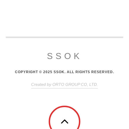
SSOK
COPYRIGHT © 2025 SSOK. ALL RIGHTS RESERVED.
Created by ORTO GROUP CO, LTD.