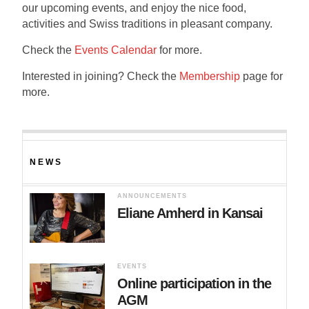
our upcoming events, and enjoy the nice food,
activities and Swiss traditions in pleasant company.
Check the
Events Calendar
for more.
Interested in joining? Check the
Membership
page for
more.
NEWS
ANNOUNCEMENTS
Eliane Amherd in Kansai
EVENTS
Online participation in the
AGM