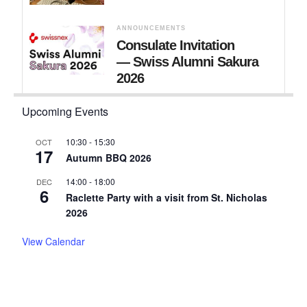
ANNOUNCEMENTS
Consulate Invitation
— Swiss Alumni Sakura
2026
Upcoming Events
10:30
-
15:30
OCT
17
Autumn BBQ 2026
14:00
-
18:00
DEC
6
Raclette Party with a visit from St. Nicholas
2026
View Calendar